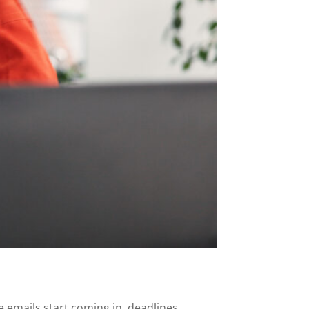
he emails start coming in, deadlines