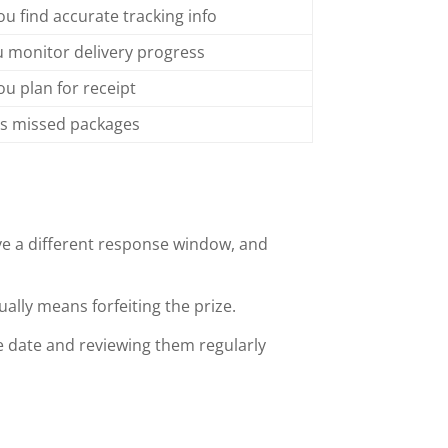
ou find accurate tracking info
u monitor delivery progress
ou plan for receipt
s missed packages
ve a different response window, and
ally means forfeiting the prize.
ue date and reviewing them regularly