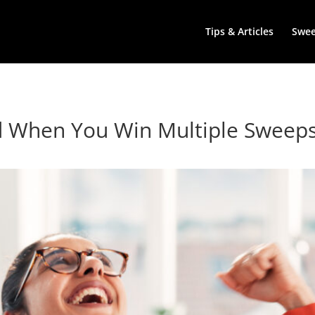
Tips & Articles
Swe
d When You Win Multiple Sweeps