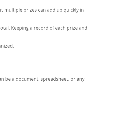
r, multiple prizes can add up quickly in
otal. Keeping a record of each prize and
anized.
s can be a document, spreadsheet, or any