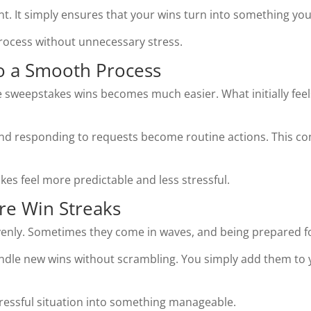
t. It simply ensures that your wins turn into something you
process without unnecessary stress.
to a Smooth Process
 sweepstakes wins becomes much easier. What initially feel
nd responding to requests become routine actions. This con
es feel more predictable and less stressful.
re Win Streaks
nly. Sometimes they come in waves, and being prepared for
dle new wins without scrambling. You simply add them to 
tressful situation into something manageable.