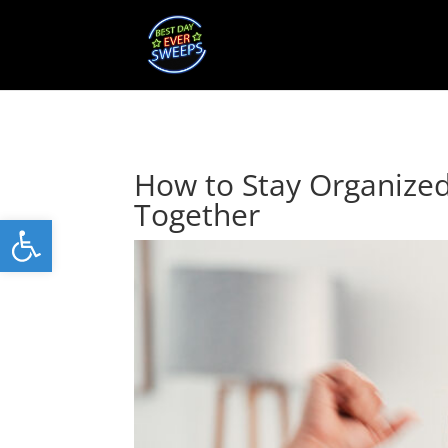
How to Stay Organize
Together
Open toolbar