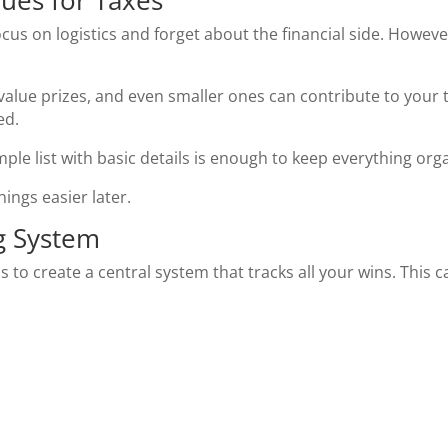
lues for Taxes
ocus on logistics and forget about the financial side. Howeve
alue prizes, and even smaller ones can contribute to your t
ed.
ple list with basic details is enough to keep everything org
ings easier later.
ng System
is to create a central system that tracks all your wins. Thi