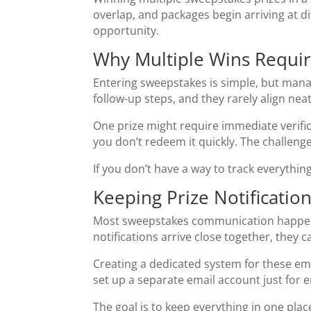
overlap, and packages begin arriving at di
opportunity.
Why Multiple Wins Requi
Entering sweepstakes is simple, but manag
follow-up steps, and they rarely align neat
One prize might require immediate verifica
you don’t redeem it quickly. The challenge
If you don’t have a way to track everythi
Keeping Prize Notificatio
Most sweepstakes communication happens 
notifications arrive close together, they
Creating a dedicated system for these ema
set up a separate email account just for e
The goal is to keep everything in one pla