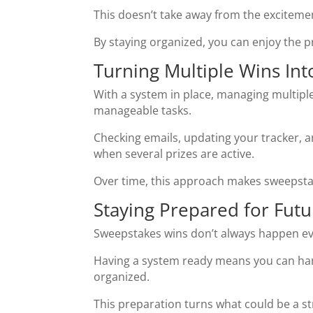
This doesn’t take away from the excitemen
By staying organized, you can enjoy the 
Turning Multiple Wins In
With a system in place, managing multiple
manageable tasks.
Checking emails, updating your tracker, a
when several prizes are active.
Over time, this approach makes sweepstak
Staying Prepared for Futu
Sweepstakes wins don’t always happen eve
Having a system ready means you can han
organized.
This preparation turns what could be a s