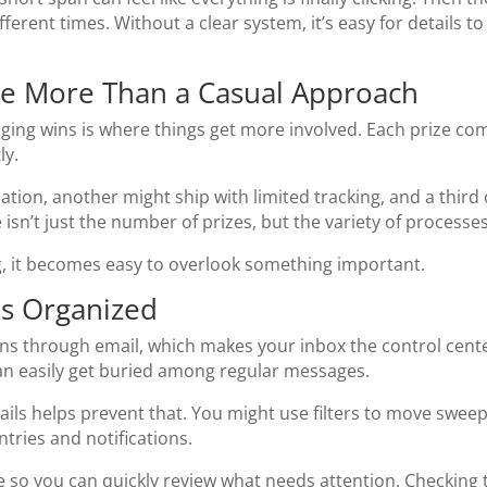
fferent times. Without a clear system, it’s easy for details t
re More Than a Casual Approach
ing wins is where things get more involved. Each prize come
ly.
tion, another might ship with limited tracking, and a third c
 isn’t just the number of prizes, but the variety of process
ng, it becomes easy to overlook something important.
ns Organized
through email, which makes your inbox the control center 
 can easily get buried among regular messages.
ils helps prevent that. You might use filters to move sweep
ntries and notifications.
ce so you can quickly review what needs attention. Checking 