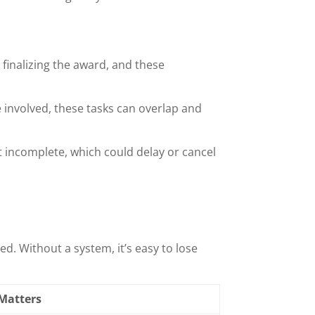
finalizing the award, and these
e involved, these tasks can overlap and
ft incomplete, which could delay or cancel
d. Without a system, it’s easy to lose
 Matters