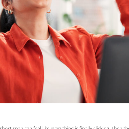
ort span can feel like everything is finally clicking. Then t