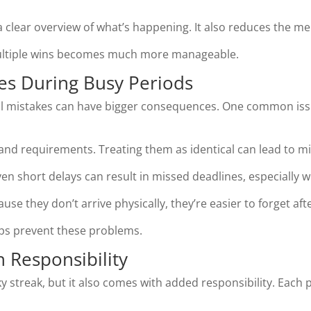
 clear overview of what’s happening. It also reduces the men
multiple wins becomes much more manageable.
s During Busy Periods
all mistakes can have bigger consequences. One common iss
s and requirements. Treating them as identical can lead to m
en short delays can result in missed deadlines, especially
se they don’t arrive physically, they’re easier to forget after
lps prevent these problems.
 Responsibility
ky streak, but it also comes with added responsibility. Each p