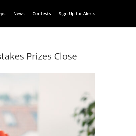
eps
News
Contests
Sign Up for Alerts
takes Prizes Close