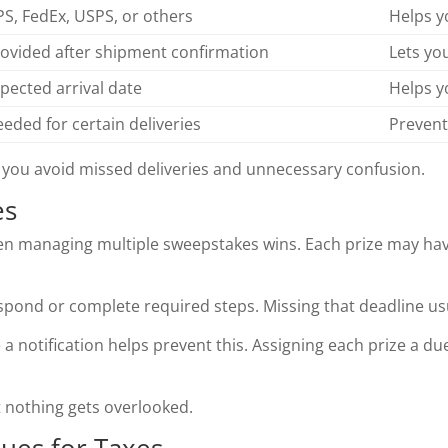
S, FedEx, USPS, or others
Helps y
ovided after shipment confirmation
Lets yo
pected arrival date
Helps y
eded for certain deliveries
Prevent
 you avoid missed deliveries and unnecessary confusion.
es
hen managing multiple sweepstakes wins. Each prize may ha
pond or complete required steps. Missing that deadline usu
 a notification helps prevent this. Assigning each prize a d
at nothing gets overlooked.