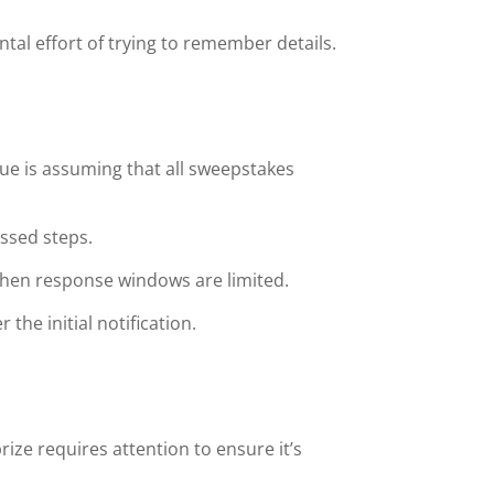
tal effort of trying to remember details.
ue is assuming that all sweepstakes
issed steps.
 when response windows are limited.
 the initial notification.
rize requires attention to ensure it’s