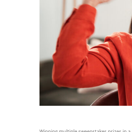
Winning multiple sweepstakes prizes in a sh