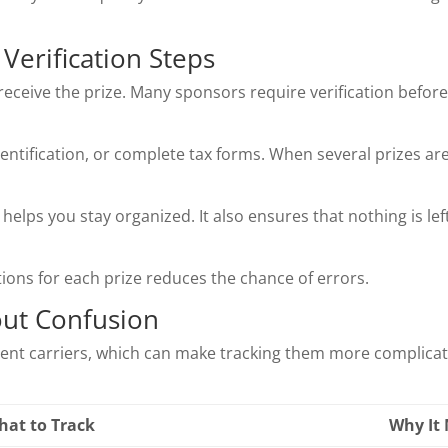
erification Steps
ceive the prize. Many sponsors require verification before 
dentification, or complete tax forms. When several prizes ar
helps you stay organized. It also ensures that nothing is le
ctions for each prize reduces the chance of errors.
out Confusion
erent carriers, which can make tracking them more complicate
hat to Track
Why It