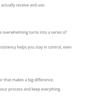
 actually receive and use.
s overwhelming turns into a series of
sistency helps you stay in control, even
 that makes a big difference.
your process and keep everything