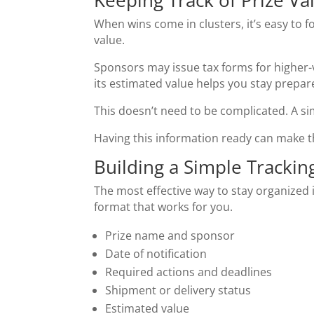
Keeping Track of Prize Va
When wins come in clusters, it’s easy to f
value.
Sponsors may issue tax forms for higher-v
its estimated value helps you stay prepar
This doesn’t need to be complicated. A sim
Having this information ready can make th
Building a Simple Tracki
The most effective way to stay organized 
format that works for you.
Prize name and sponsor
Date of notification
Required actions and deadlines
Shipment or delivery status
Estimated value