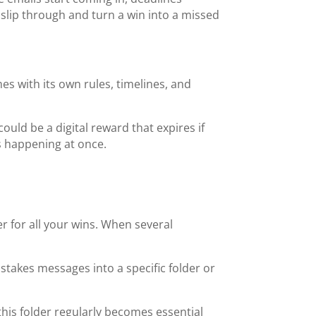
o slip through and turn a win into a missed
s with its own rules, timelines, and
ould be a digital reward that expires if
es happening at once.
for all your wins. When several
stakes messages into a specific folder or
this folder regularly becomes essential