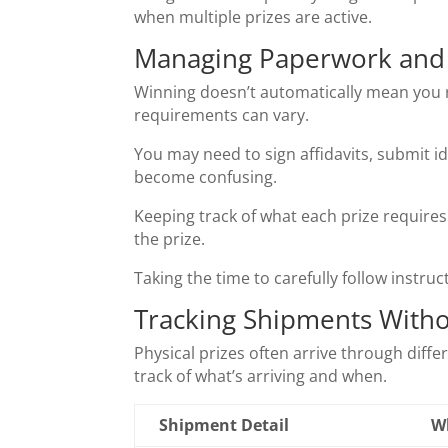
when multiple prizes are active.
Managing Paperwork and V
Winning doesn’t automatically mean you re
requirements can vary.
You may need to sign affidavits, submit i
become confusing.
Keeping track of what each prize requires 
the prize.
Taking the time to carefully follow instru
Tracking Shipments With
Physical prizes often arrive through diff
track of what’s arriving and when.
Shipment Detail
W