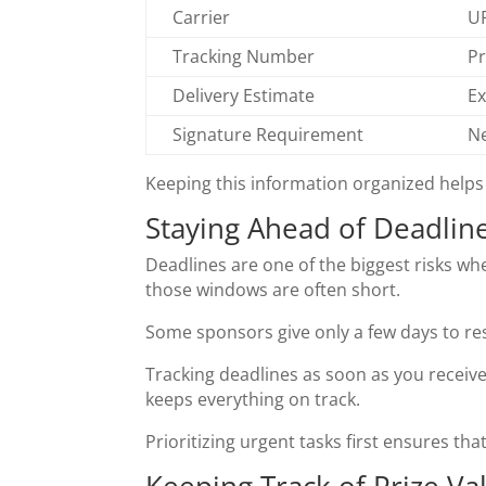
Carrier
UP
Tracking Number
Pr
Delivery Estimate
Ex
Signature Requirement
Ne
Keeping this information organized helps
Staying Ahead of Deadlin
Deadlines are one of the biggest risks w
those windows are often short.
Some sponsors give only a few days to res
Tracking deadlines as soon as you receive
keeps everything on track.
Prioritizing urgent tasks first ensures th