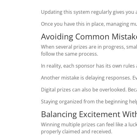
Updating this system regularly gives you a
Once you have this in place, managing 
Avoiding Common Mistake
When several prizes are in progress, sm
follow the same process.
In reality, each sponsor has its own rule
Another mistake is delaying responses. Ev
Digital prizes can also be overlooked. Becau
Staying organized from the beginning he
Balancing Excitement With
Winning multiple prizes can feel like a luc
properly claimed and received.