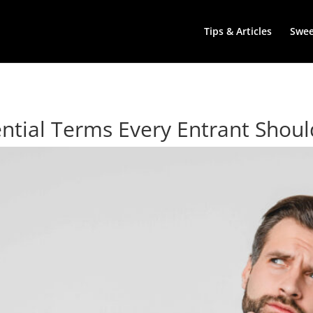
Tips & Articles
Swe
ntial Terms Every Entrant Shou