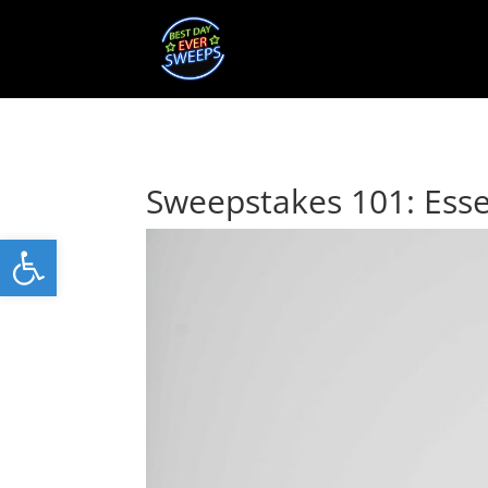
Sweepstakes 101: Esse
Open toolbar