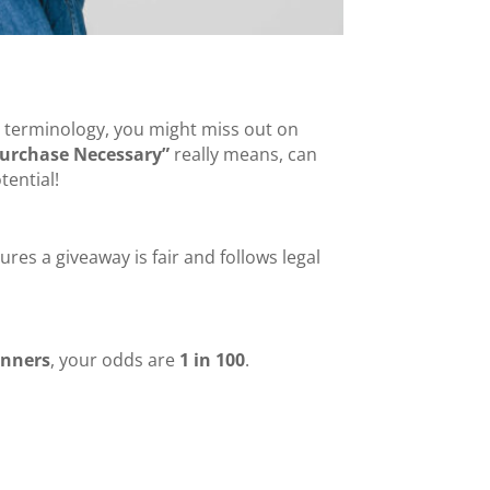
he terminology, you might miss out on
urchase Necessary”
really means, can
tential!
res a giveaway is fair and follows legal
inners
, your odds are
1 in 100
.