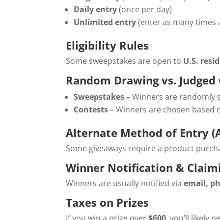
Daily entry
(once per day)
Unlimited entry
(enter as many times a
Eligibility Rules
Some sweepstakes are open to
U.S. resi
Random Drawing vs. Judged 
Sweepstakes
– Winners are randomly s
Contests
– Winners are chosen based on 
Alternate Method of Entry 
Some giveaways require a product purcha
Winner Notification & Claim
Winners are usually notified via
email, ph
Taxes on Prizes
If you win a prize over
$600
, you’ll likely