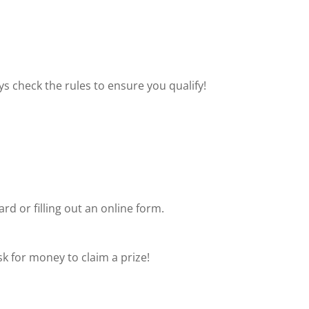
ys check the rules to ensure you qualify!
ard or filling out an online form.
k for money to claim a prize!