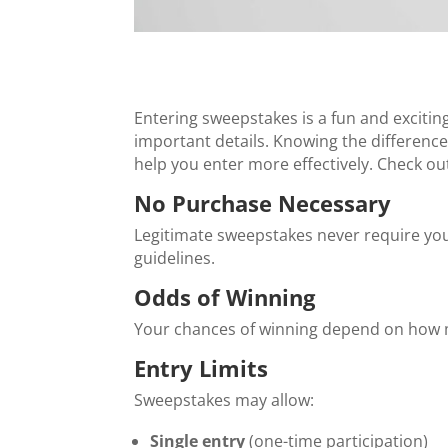
Entering sweepstakes is a fun and excitin
important details. Knowing the differen
help you enter more effectively. Check ou
No Purchase Necessary
Legitimate sweepstakes never require you
guidelines.
Odds of Winning
Your chances of winning depend on how m
Entry Limits
Sweepstakes may allow:
Single entry
(one-time participation)