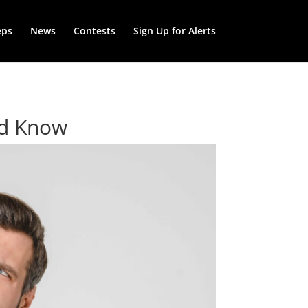
eps
News
Contests
Sign Up for Alerts
ld Know