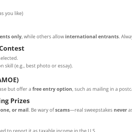
s you like)
dents only
, while others allow
international entrants
. Alwa
Contest
elected.
skill (e.g., best photo or essay).
(AMOE)
se but offer a
free entry option
, such as mailing in a postc
ing Prizes
one, or mail
. Be wary of
scams
—real sweepstakes
never
as
 need to report it as taxable income in the U.S.