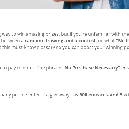
g way to win amazing prizes, but if you’re unfamiliar with t
ce between a
random drawing and a contest
, or what
“No P
t this must-know glossary so you can boost your winning po
 to pay to enter. The phrase
“No Purchase Necessary”
ensu
any people enter. If a giveaway has
500 entrants and 5 w