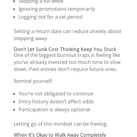
Skipping a full week
Ignoring promotions temporarily
Logging out for a set period
Setting a return date can reduce anxiety about
stepping away.
Don’t Let Sunk Cost Thinking Keep You Stuck
One of the biggest burnout traps is feeling like
you’ve already invested too much time to slow
down. Past entries don’t require future ones.
Remind yourself:
You’re not obligated to continue
Entry history doesn’t affect odds
Participation is always optional
Letting go of this mindset can be freeing.
When It’s Okay to Walk Away Completely