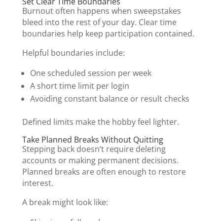
Set Clear Time Boundaries
Burnout often happens when sweepstakes
bleed into the rest of your day. Clear time
boundaries help keep participation contained.
Helpful boundaries include:
One scheduled session per week
A short time limit per login
Avoiding constant balance or result checks
Defined limits make the hobby feel lighter.
Take Planned Breaks Without Quitting
Stepping back doesn’t require deleting
accounts or making permanent decisions.
Planned breaks are often enough to restore
interest.
A break might look like: