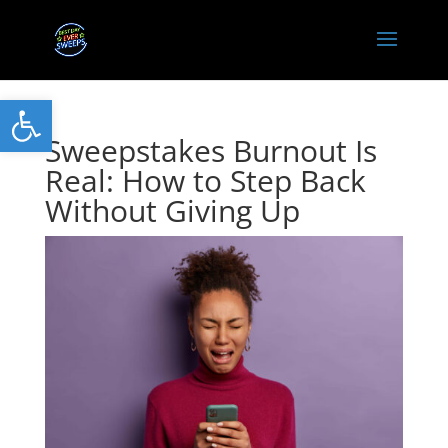
Open toolbar
Sweepstakes Burnout Is
Real: How to Step Back
Without Giving Up