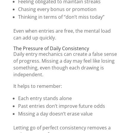
Feeling obligated to maintain streaks
Chasing every bonus or promotion
Thinking in terms of “don’t miss today”
Even when entries are free, the mental load
can add up quickly.
The Pressure of Daily Consistency
Daily entry mechanics can create a false sense
of progress. Missing a day may feel like losing
something, even though each drawing is
independent.
It helps to remember:
Each entry stands alone
Past entries don’t improve future odds
Missing a day doesn’t erase value
Letting go of perfect consistency removes a