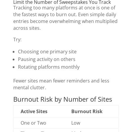
Limit the Number of Sweepstakes You Track
Tracking too many platforms at once is one of
the fastest ways to burn out. Even simple daily
entries become overwhelming when multiplied
across sites.
Try:
Choosing one primary site
Pausing activity on others
Rotating platforms monthly
Fewer sites mean fewer reminders and less
mental clutter.
Burnout Risk by Number of Sites
Active Sites
Burnout Risk
One or Two
Low