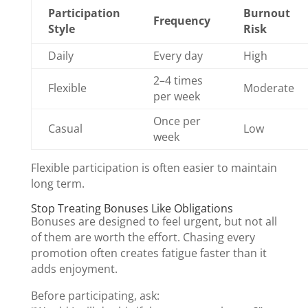
Participation
Burnout
Frequency
Style
Risk
Daily
Every day
High
2–4 times
Flexible
Moderate
per week
Once per
Casual
Low
week
Flexible participation is often easier to maintain
long term.
Stop Treating Bonuses Like Obligations
Bonuses are designed to feel urgent, but not all
of them are worth the effort. Chasing every
promotion often creates fatigue faster than it
adds enjoyment.
Before participating, ask: