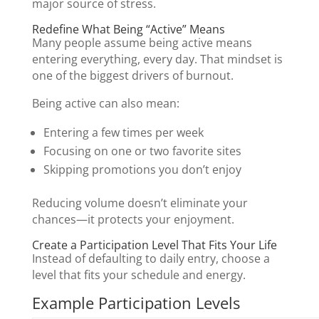
major source of stress.
Redefine What Being “Active” Means
Many people assume being active means
entering everything, every day. That mindset is
one of the biggest drivers of burnout.
Being active can also mean:
Entering a few times per week
Focusing on one or two favorite sites
Skipping promotions you don’t enjoy
Reducing volume doesn’t eliminate your
chances—it protects your enjoyment.
Create a Participation Level That Fits Your Life
Instead of defaulting to daily entry, choose a
level that fits your schedule and energy.
Example Participation Levels