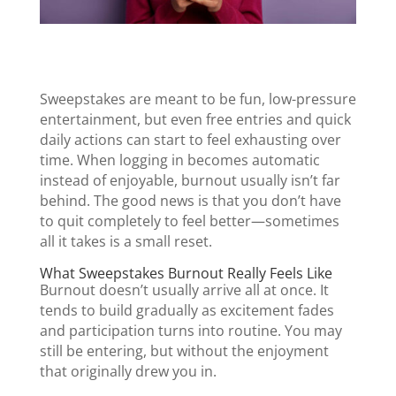
Sweepstakes are meant to be fun, low-pressure
entertainment, but even free entries and quick
daily actions can start to feel exhausting over
time. When logging in becomes automatic
instead of enjoyable, burnout usually isn’t far
behind. The good news is that you don’t have
to quit completely to feel better—sometimes
all it takes is a small reset.
What Sweepstakes Burnout Really Feels Like
Burnout doesn’t usually arrive all at once. It
tends to build gradually as excitement fades
and participation turns into routine. You may
still be entering, but without the enjoyment
that originally drew you in.