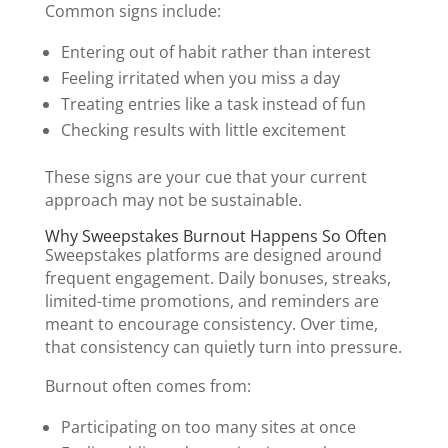
Common signs include:
Entering out of habit rather than interest
Feeling irritated when you miss a day
Treating entries like a task instead of fun
Checking results with little excitement
These signs are your cue that your current
approach may not be sustainable.
Why Sweepstakes Burnout Happens So Often
Sweepstakes platforms are designed around
frequent engagement. Daily bonuses, streaks,
limited-time promotions, and reminders are
meant to encourage consistency. Over time,
that consistency can quietly turn into pressure.
Burnout often comes from:
Participating on too many sites at once