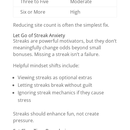
Three to Five
Moderate
Six or More
High
Reducing site count is often the simplest fix.
Let Go of Streak Anxiety
Streaks are powerful motivators, but they don’t
meaningfully change odds beyond small
bonuses. Missing a streak isn’t a failure.
Helpful mindset shifts include:
Viewing streaks as optional extras
Letting streaks break without guilt
Ignoring streak mechanics if they cause
stress
Streaks should enhance fun, not create
pressure.