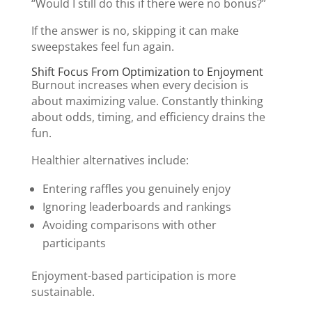
“Would I still do this if there were no bonus?”
If the answer is no, skipping it can make
sweepstakes feel fun again.
Shift Focus From Optimization to Enjoyment
Burnout increases when every decision is
about maximizing value. Constantly thinking
about odds, timing, and efficiency drains the
fun.
Healthier alternatives include:
Entering raffles you genuinely enjoy
Ignoring leaderboards and rankings
Avoiding comparisons with other
participants
Enjoyment-based participation is more
sustainable.