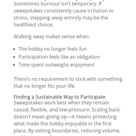
Sometimes burnout isn’t temporary. If
sweepstakes consistently cause irritation or
stress, stepping away entirely may be the
healthiest choice.
Walking away makes sense when:
The hobby no longer feels fun
Participation feels like an obligation
Time spent outweighs enjoyment
There’s no requirement to stick with something
that no longer fits your life.
Finding a Sustainable Way to Participate
Sweepstakes work best when they remain
casual, flexible, and low-pressure. Scaling back
doesn’t mean giving up—it means protecting
what made the hobby enjoyable in the first
place. By setting boundaries, reducing volume,