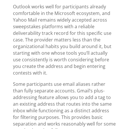
Outlook works well for participants already
comfortable in the Microsoft ecosystem, and
Yahoo Mail remains widely accepted across
sweepstakes platforms with a reliable
deliverability track record for this specific use
case. The provider matters less than the
organizational habits you build around it, but
starting with one whose tools you’ll actually
use consistently is worth considering before
you create the address and begin entering
contests with it.
Some participants use email aliases rather
than fully separate accounts. Gmail’s plus-
addressing feature allows you to add a tag to
an existing address that routes into the same
inbox while functioning as a distinct address
for filtering purposes. This provides basic
separation and works reasonably well for some