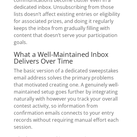
dedicated inbox. Unsubscribing from those
lists doesn’t affect existing entries or eligibility
for associated prizes, and doing it regularly
keeps the inbox from gradually filling with
content that doesn’t serve your participation
goals.
What a Well-Maintained Inbox
Delivers Over Time
The basic version of a dedicated sweepstakes
email address solves the primary problems
that motivated creating one. A genuinely well-
maintained setup goes further by integrating
naturally with however you track your overall
contest activity, so information from
confirmation emails connects to your entry
records without requiring manual effort each
session.