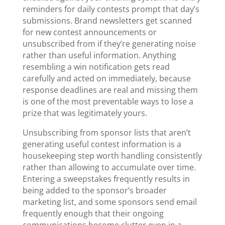
reminders for daily contests prompt that day’s
submissions. Brand newsletters get scanned
for new contest announcements or
unsubscribed from if they’re generating noise
rather than useful information. Anything
resembling a win notification gets read
carefully and acted on immediately, because
response deadlines are real and missing them
is one of the most preventable ways to lose a
prize that was legitimately yours.
Unsubscribing from sponsor lists that aren’t
generating useful contest information is a
housekeeping step worth handling consistently
rather than allowing to accumulate over time.
Entering a sweepstakes frequently results in
being added to the sponsor’s broader
marketing list, and some sponsors send email
frequently enough that their ongoing
communications become clutter even in a