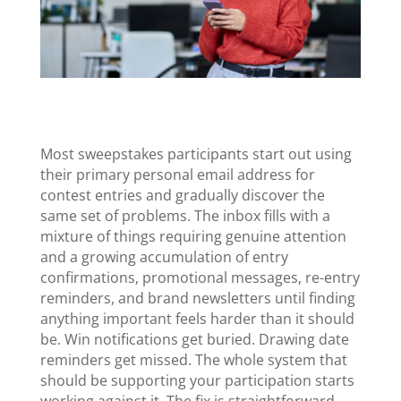
Most sweepstakes participants start out using
their primary personal email address for
contest entries and gradually discover the
same set of problems. The inbox fills with a
mixture of things requiring genuine attention
and a growing accumulation of entry
confirmations, promotional messages, re-entry
reminders, and brand newsletters until finding
anything important feels harder than it should
be. Win notifications get buried. Drawing date
reminders get missed. The whole system that
should be supporting your participation starts
working against it. The fix is straightforward