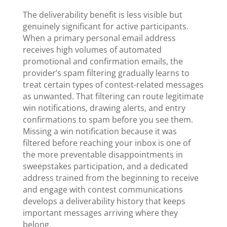
The deliverability benefit is less visible but
genuinely significant for active participants.
When a primary personal email address
receives high volumes of automated
promotional and confirmation emails, the
provider’s spam filtering gradually learns to
treat certain types of contest-related messages
as unwanted. That filtering can route legitimate
win notifications, drawing alerts, and entry
confirmations to spam before you see them.
Missing a win notification because it was
filtered before reaching your inbox is one of
the more preventable disappointments in
sweepstakes participation, and a dedicated
address trained from the beginning to receive
and engage with contest communications
develops a deliverability history that keeps
important messages arriving where they
belong.