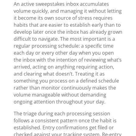
An active sweepstakes inbox accumulates
volume quickly, and managing it without letting
it become its own source of stress requires
habits that are easier to establish early than to
develop later once the inbox has already grown
difficult to navigate. The most important is a
regular processing schedule: a specific time
each day or every other day when you open
the inbox with the intention of reviewing what’s
arrived, acting on anything requiring action,
and clearing what doesn’t. Treating it as
something you process on a defined schedule
rather than monitor continuously makes the
volume manageable without demanding
ongoing attention throughout your day.
The triage during each processing session
follows a consistent pattern once the habit is
established. Entry confirmations get filed or
checked against your tracking system. Re-entry