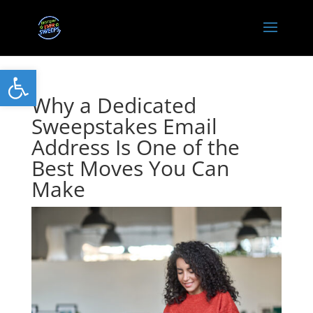
Open toolbar
Why a Dedicated
Sweepstakes Email
Address Is One of the
Best Moves You Can
Make