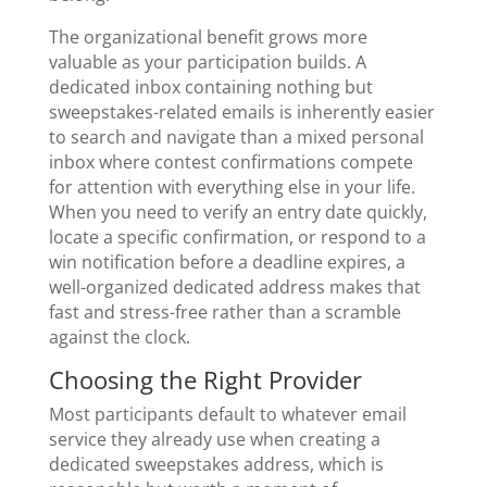
The organizational benefit grows more
valuable as your participation builds. A
dedicated inbox containing nothing but
sweepstakes-related emails is inherently easier
to search and navigate than a mixed personal
inbox where contest confirmations compete
for attention with everything else in your life.
When you need to verify an entry date quickly,
locate a specific confirmation, or respond to a
win notification before a deadline expires, a
well-organized dedicated address makes that
fast and stress-free rather than a scramble
against the clock.
Choosing the Right Provider
Most participants default to whatever email
service they already use when creating a
dedicated sweepstakes address, which is