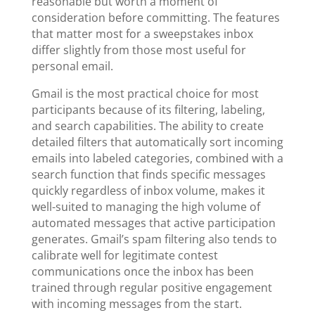
reasonable but worth a moment of
consideration before committing. The features
that matter most for a sweepstakes inbox
differ slightly from those most useful for
personal email.
Gmail is the most practical choice for most
participants because of its filtering, labeling,
and search capabilities. The ability to create
detailed filters that automatically sort incoming
emails into labeled categories, combined with a
search function that finds specific messages
quickly regardless of inbox volume, makes it
well-suited to managing the high volume of
automated messages that active participation
generates. Gmail’s spam filtering also tends to
calibrate well for legitimate contest
communications once the inbox has been
trained through regular positive engagement
with incoming messages from the start.