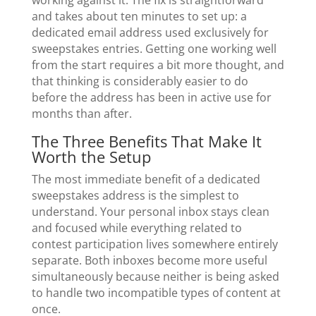
and takes about ten minutes to set up: a
dedicated email address used exclusively for
sweepstakes entries. Getting one working well
from the start requires a bit more thought, and
that thinking is considerably easier to do
before the address has been in active use for
months than after.
The Three Benefits That Make It
Worth the Setup
The most immediate benefit of a dedicated
sweepstakes address is the simplest to
understand. Your personal inbox stays clean
and focused while everything related to
contest participation lives somewhere entirely
separate. Both inboxes become more useful
simultaneously because neither is being asked
to handle two incompatible types of content at
once.