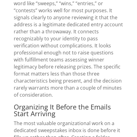
word like “sweeps,” “wins,” “entries,” or
“contests” works well for most purposes. It
signals clearly to anyone reviewing it that the
address is a legitimate dedicated entry account
rather than a throwaway. It connects
recognizably to your identity to pass
verification without complications. It looks
professional enough not to raise questions
with fulfillment teams assessing winner
legitimacy before releasing prizes. The specific
format matters less than those three
characteristics being present, and the decision
rarely warrants more than a couple of minutes
of consideration.
Organizing It Before the Emails
Start Arriving
The most valuable organizational work on a
dedicated sweepstakes inbox is done before it