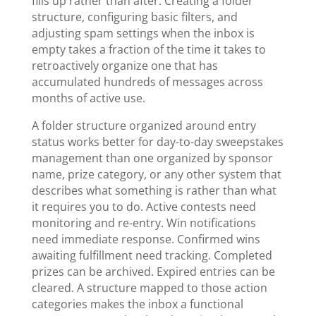
fills up rather than after. Creating a folder
structure, configuring basic filters, and
adjusting spam settings when the inbox is
empty takes a fraction of the time it takes to
retroactively organize one that has
accumulated hundreds of messages across
months of active use.
A folder structure organized around entry
status works better for day-to-day sweepstakes
management than one organized by sponsor
name, prize category, or any other system that
describes what something is rather than what
it requires you to do. Active contests need
monitoring and re-entry. Win notifications
need immediate response. Confirmed wins
awaiting fulfillment need tracking. Completed
prizes can be archived. Expired entries can be
cleared. A structure mapped to those action
categories makes the inbox a functional