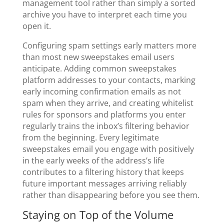
management tool rather than simply a sorted
archive you have to interpret each time you
open it.
Configuring spam settings early matters more
than most new sweepstakes email users
anticipate. Adding common sweepstakes
platform addresses to your contacts, marking
early incoming confirmation emails as not
spam when they arrive, and creating whitelist
rules for sponsors and platforms you enter
regularly trains the inbox’s filtering behavior
from the beginning. Every legitimate
sweepstakes email you engage with positively
in the early weeks of the address’s life
contributes to a filtering history that keeps
future important messages arriving reliably
rather than disappearing before you see them.
Staying on Top of the Volume