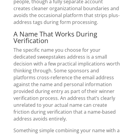
people, though a fully separate account
creates cleaner organizational boundaries and
avoids the occasional platform that strips plus-
address tags during form processing.
A Name That Works During
Verification
The specific name you choose for your
dedicated sweepstakes address is a small
decision with a few practical implications worth
thinking through. Some sponsors and
platforms cross-reference the email address
against the name and personal information
provided during entry as part of their winner
verification process. An address that’s clearly
unrelated to your actual name can create
friction during verification that a name-based
address avoids entirely.
Something simple combining your name with a