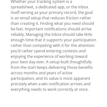
Whether your tracking system is a
spreadsheet, a dedicated app, or the inbox
itself serving as your primary record, the goal
is an email setup that reduces friction rather
than creating it. Finding what you need should
be fast. Important notifications should arrive
reliably. Managing the inbox should take little
enough time that it supports your participation
rather than competing with it for the attention
you’d rather spend entering contests and
enjoying the experience of working toward
your best day ever. A setup built thoughtfully
from the start keeps delivering those benefits
across months and years of active
participation, and its value is most apparent
precisely when a win notification arrives and
everything needs to work correctly at once.