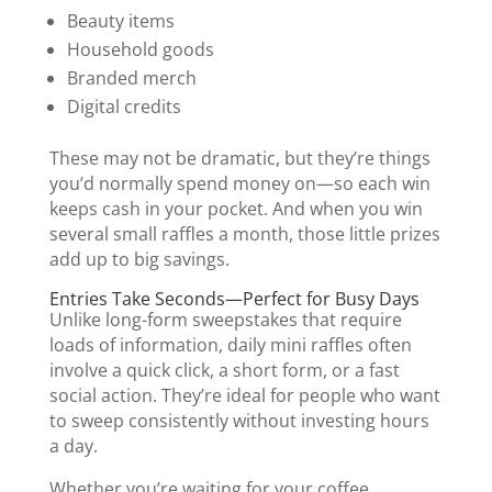
Beauty items
Household goods
Branded merch
Digital credits
These may not be dramatic, but they’re things
you’d normally spend money on—so each win
keeps cash in your pocket. And when you win
several small raffles a month, those little prizes
add up to big savings.
Entries Take Seconds—Perfect for Busy Days
Unlike long-form sweepstakes that require
loads of information, daily mini raffles often
involve a quick click, a short form, or a fast
social action. They’re ideal for people who want
to sweep consistently without investing hours
a day.
Whether you’re waiting for your coffee,