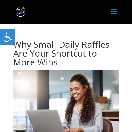
Open toolbar
Why Small Daily Raffles
Are Your Shortcut to
More Wins