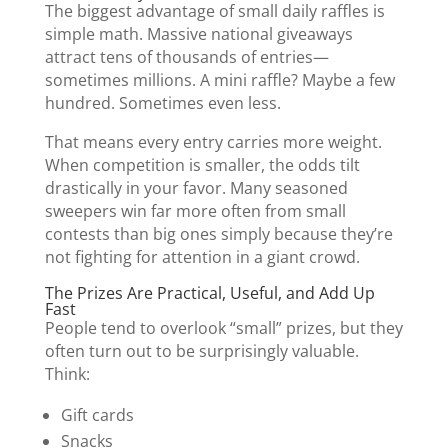
The biggest advantage of small daily raffles is
simple math. Massive national giveaways
attract tens of thousands of entries—
sometimes millions. A mini raffle? Maybe a few
hundred. Sometimes even less.
That means every entry carries more weight.
When competition is smaller, the odds tilt
drastically in your favor. Many seasoned
sweepers win far more often from small
contests than big ones simply because they’re
not fighting for attention in a giant crowd.
The Prizes Are Practical, Useful, and Add Up
Fast
People tend to overlook “small” prizes, but they
often turn out to be surprisingly valuable.
Think:
Gift cards
Snacks