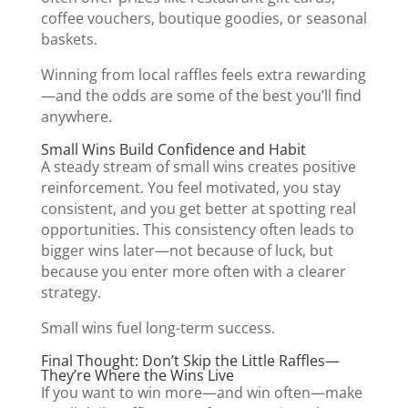
coffee vouchers, boutique goodies, or seasonal
baskets.
Winning from local raffles feels extra rewarding
—and the odds are some of the best you’ll find
anywhere.
Small Wins Build Confidence and Habit
A steady stream of small wins creates positive
reinforcement. You feel motivated, you stay
consistent, and you get better at spotting real
opportunities. This consistency often leads to
bigger wins later—not because of luck, but
because you enter more often with a clearer
strategy.
Small wins fuel long-term success.
Final Thought: Don’t Skip the Little Raffles—
They’re Where the Wins Live
If you want to win more—and win often—make