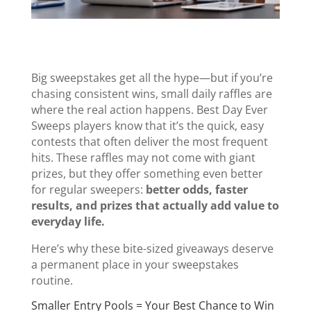
Big sweepstakes get all the hype—but if you’re
chasing consistent wins, small daily raffles are
where the real action happens. Best Day Ever
Sweeps players know that it’s the quick, easy
contests that often deliver the most frequent
hits. These raffles may not come with giant
prizes, but they offer something even better
for regular sweepers:
better odds, faster
results, and prizes that actually add value to
everyday life.
Here’s why these bite-sized giveaways deserve
a permanent place in your sweepstakes
routine.
Smaller Entry Pools = Your Best Chance to Win