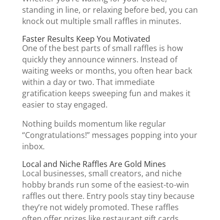
standing in line, or relaxing before bed, you can
knock out multiple small raffles in minutes.
Faster Results Keep You Motivated
One of the best parts of small raffles is how
quickly they announce winners. Instead of
waiting weeks or months, you often hear back
within a day or two. That immediate
gratification keeps sweeping fun and makes it
easier to stay engaged.
Nothing builds momentum like regular
“Congratulations!” messages popping into your
inbox.
Local and Niche Raffles Are Gold Mines
Local businesses, small creators, and niche
hobby brands run some of the easiest-to-win
raffles out there. Entry pools stay tiny because
they’re not widely promoted. These raffles
often offer prizes like restaurant gift cards,