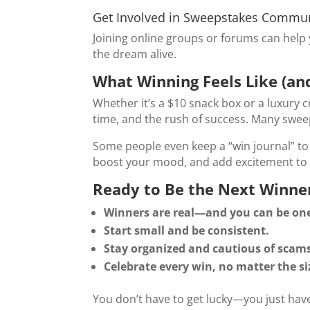
Get Involved in Sweepstakes Commun
Joining online groups or forums can help 
the dream alive.
What Winning Feels Like (and
Whether it’s a $10 snack box or a luxury c
time, and the rush of success. Many sweep
Some people even keep a “win journal” to 
boost your mood, and add excitement to 
Ready to Be the Next Winn
Winners are real—and you can be one
Start small and be consistent.
Stay organized and cautious of scam
Celebrate every win, no matter the si
You don’t have to get lucky—you just have