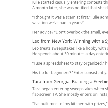
Julie started casually entering contests 
A month later, she was notified that she’d 
“I thought it was a scam at first,” Julie ad
vacation we’ve had in years!”
Her advice? “Don’t overlook the small, e
Leo from New York: Winning with a 
Leo treats sweepstakes like a hobby with 
He spends about 30 minutes a day enterin
“I use a spreadsheet to stay organized,” 
His tip for beginners? “Enter consistently
Tara from Georgia: Building a Freebi
Tara began entering sweepstakes when she
flat-screen TV. She mostly enters on Ins
“I’ve built most of my kitchen with prizes,