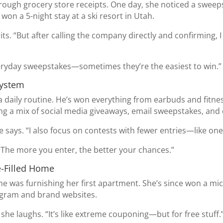
through grocery store receipts. One day, she noticed a swee
won a 5-night stay at a ski resort in Utah.
mits. “But after calling the company directly and confirming, I 
veryday sweepstakes—sometimes they’re the easiest to win.”
System
a daily routine. He’s won everything from earbuds and fitne
g a mix of social media giveaways, email sweepstakes, and d
he says. “I also focus on contests with fewer entries—like o
. The more you enter, the better your chances.”
e-Filled Home
 was furnishing her first apartment. She’s since won a mi
tagram and brand websites.
” she laughs. “It’s like extreme couponing—but for free stuff.