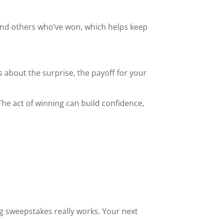
find others who’ve won, which helps keep
’s about the surprise, the payoff for your
The act of winning can build confidence,
ng sweepstakes really works. Your next