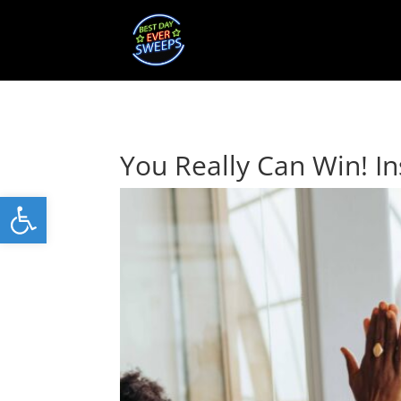
You Really Can Win! In
Open toolbar