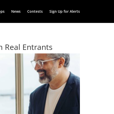
eps
News
Contests
Sign Up for Alerts
m Real Entrants