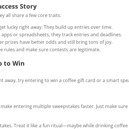
ccess Story
y all share a few core traits:
get lucky right away. They build up entries over time.
 apps or spreadsheets, they track entries and deadlines.
er prizes have better odds and still bring tons of joy.
he rules and make sure contests are legitimate.
p to Win
ight away, try entering to win a coffee gift card or a smart 
make entering multiple sweepstakes faster. Just make sure yo
takes. Treat it like a fun ritual—maybe while drinking coffe