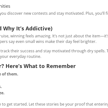
ities
you discover new contests and stay motivated. Plus, you’ll 
 Why It’s Addictive)
ruise, winning feels amazing. It’s not just about the item—it
ers say even small wins make their day feel brighter.
track their success and stay motivated through dry spells. 
your everyday routine.
er? Here’s What to Remember
 of them.
s.
ze.
 to get started. Let these stories be your proof that enteri