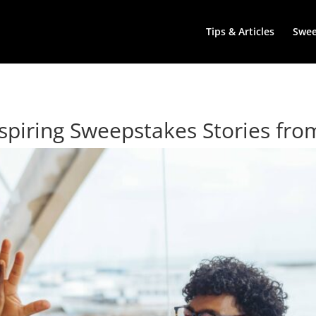
Tips & Articles
Swe
spiring Sweepstakes Stories fro