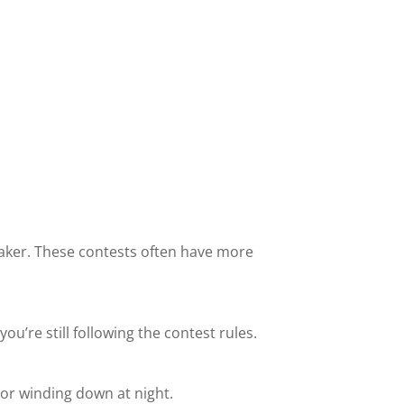
speaker. These contests often have more
u’re still following the contest rules.
e or winding down at night.