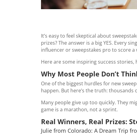
It’s easy to feel skeptical about sweepsta
prizes? The answer is a big YES. Every sin
influencer or sweepstakes pro to score a w
Here are some inspiring success stories, 
Why Most People Don’t Think
One of the biggest hurdles for new sweepe
happen. But here’s the truth: thousands o
Many people give up too quickly. They mig
game is a marathon, not a sprint.
Real Winners, Real Prizes: St
Julie from Colorado: A Dream Trip fr