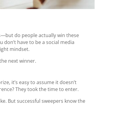
rds—but do people actually win these
ou don’t have to be a social media
right mindset.
the next winner.
ze, it’s easy to assume it doesn’t
rence? They took the time to enter.
fake. But successful sweepers know the