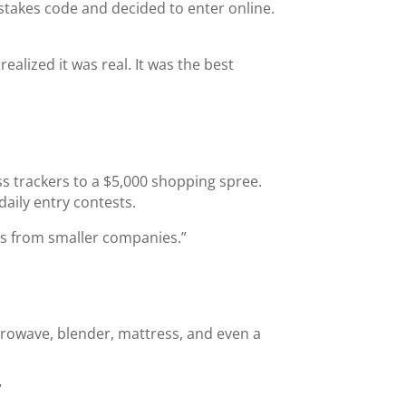
pstakes code and decided to enter online.
realized it was real. It was the best
ss trackers to a $5,000 shopping spree.
aily entry contests.
nes from smaller companies.”
crowave, blender, mattress, and even a
”