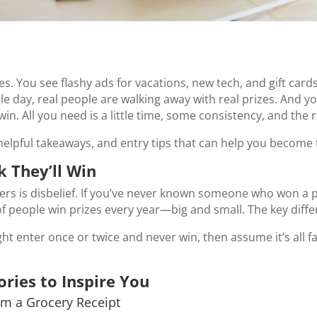
kes. You see flashy ads for vacations, new tech, and gift ca
gle day, real people are walking away with real prizes. And y
in. All you need is a little time, some consistency, and the 
helpful takeaways, and entry tips that can help you become 
 They’ll Win
rs is disbelief. If you’ve never known someone who won a pri
f people win prizes every year—big and small. The key diffe
ht enter once or twice and never win, then assume it’s all 
ories to Inspire You
om a Grocery Receipt