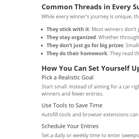
Common Threads in Every Su
While every winner’s journey is unique, the
They stick with it
: Most winners don’t 
They stay organized
: Whether through
They don’t just go for big prizes
: Small
They do their homework
: They read t
How You Can Set Yourself U
Pick a Realistic Goal
Start small. Instead of aiming for a car r
winners and fewer entries.
Use Tools to Save Time
Autofill tools and browser extensions can 
Schedule Your Entries
Set a daily or weekly time to enter sweeps