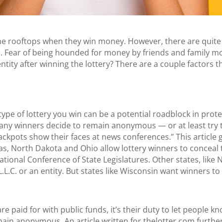
the rooftops when they win money. However, there are quite
d. Fear of being hounded for money by friends and family m
dentity after winning the lottery? There are a couple factors
type of lottery you win can be a potential roadblock in protec
any winners decide to remain anonymous — or at least try 
ackpots show their faces at news conferences.” This article 
s, North Dakota and Ohio allow lottery winners to conceal th
tional Conference of State Legislatures. Other states, like 
L.L.C. or an entity. But states like Wisconsin want winners t
 are paid for with public funds, it’s their duty to let people
emain anonymous. An article written for
thelotter.com
further