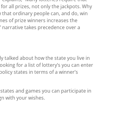
or all prizes, not only the jackpots. Why
ow that ordinary people can, and do, win
ames of prize winners increases the
ry’ narrative takes precedence over a
 talked about how the state you live in
oking for a list of lottery’s you can enter
 policy states in terms of a winner’s
 states and games you can participate in
ign with your wishes.