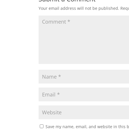
Your email address will not be published.
Requ
Save my name, email, and website in this 