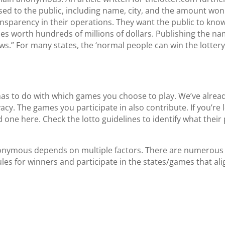
ed to the public, including name, city, and the amount won f
 transparency in their operations. They want the public to kn
izes worth hundreds of millions of dollars. Publishing the n
draws.” For many states, the ‘normal people can win the lotte
as to do with which games you choose to play. We’ve already
acy. The games you participate in also contribute. If you’re lo
nd one
here
. Check the lotto guidelines to identify what their
 anonymous depends on multiple factors. There are numerous
rules for winners and participate in the states/games that al