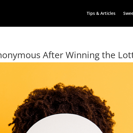
Tips & Articles
Swe
 Anonymous After Winning the Lot