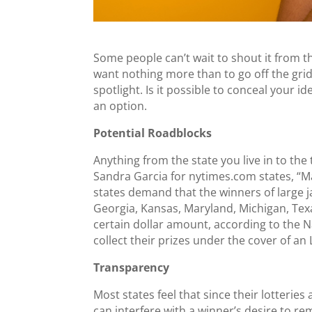
Some people can’t wait to shout it from 
want nothing more than to go off the gri
spotlight. Is it possible to conceal your i
an option.
Potential Roadblocks
Anything from the state you live in to the 
Sandra Garcia for
nytimes.com
states, “M
states demand that the winners of large j
Georgia, Kansas, Maryland, Michigan, Texa
certain dollar amount, according to the Na
collect their prizes under the cover of an 
Transparency
Most states feel that since their lotteries
can interfere with a winner’s desire to r