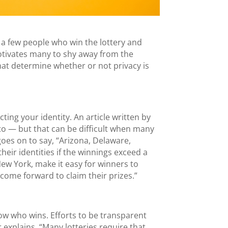
 a few people who win the lottery and
otivates many to shy away from the
 that determine whether or not privacy is
ting your identity. An article written by
to — but that can be difficult when many
goes on to say, “Arizona, Delaware,
eir identities if the winnings exceed a
New York, make it easy for winners to
o come forward to claim their prizes.”
 know who wins. Efforts to be transparent
 explains, “Many lotteries require that