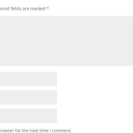
ired fields are marked
*
browser for the next time I comment.