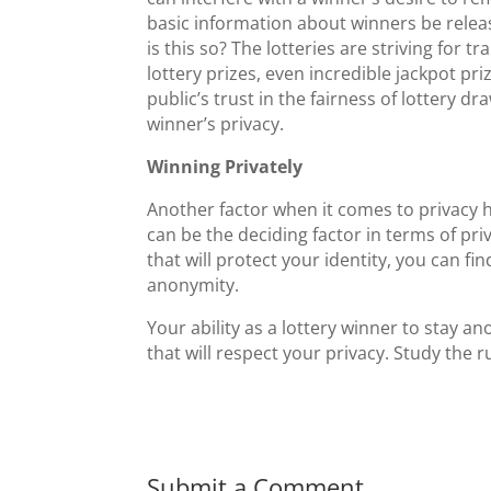
basic information about winners be releas
is this so? The lotteries are striving for
lottery prizes, even incredible jackpot pr
public’s trust in the fairness of lottery 
winner’s privacy.
Winning Privately
Another factor when it comes to privacy h
can be the deciding factor in terms of priv
that will protect your identity, you can fi
anonymity.
Your ability as a lottery winner to stay
that will respect your privacy. Study the 
Submit a Comment