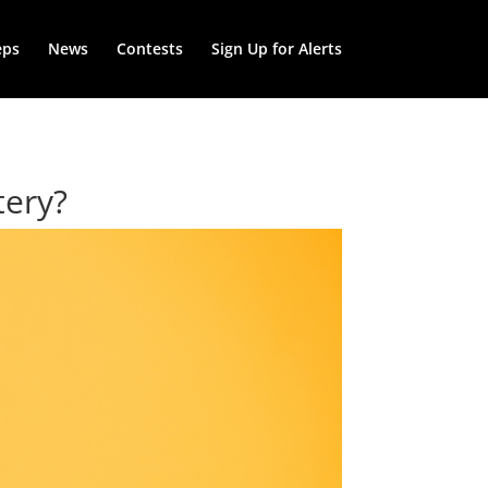
eps
News
Contests
Sign Up for Alerts
tery?