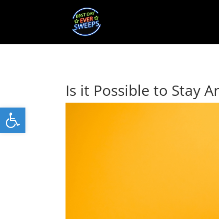
Is it Possible to Stay
Open toolbar